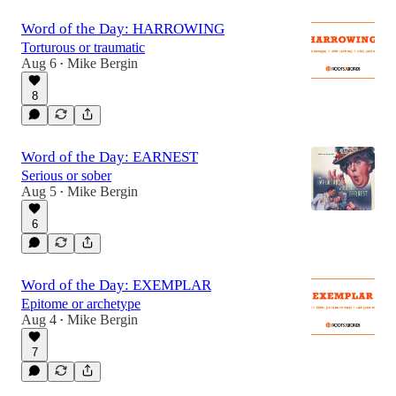
Word of the Day: HARROWING
Torturous or traumatic
Aug 6
Mike Bergin
•
8
Word of the Day: EARNEST
Serious or sober
Aug 5
Mike Bergin
•
6
Word of the Day: EXEMPLAR
Epitome or archetype
Aug 4
Mike Bergin
•
7