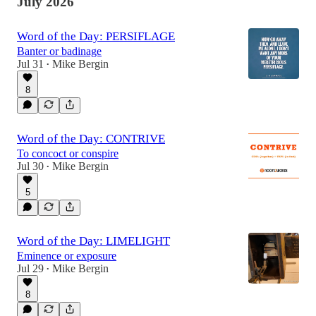
July 2026
Word of the Day: PERSIFLAGE
Banter or badinage
Jul 31
Mike Bergin
•
8
Word of the Day: CONTRIVE
To concoct or conspire
Jul 30
Mike Bergin
•
5
Word of the Day: LIMELIGHT
Eminence or exposure
Jul 29
Mike Bergin
•
8