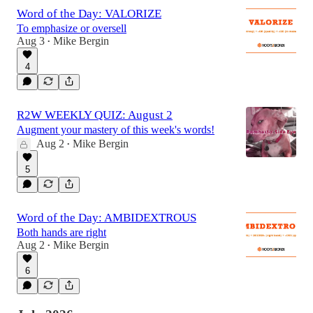
Word of the Day: VALORIZE
To emphasize or oversell
Aug 3
Mike Bergin
•
4
R2W WEEKLY QUIZ: August 2
Augment your mastery of this week's words!
Aug 2
Mike Bergin
•
5
Word of the Day: AMBIDEXTROUS
Both hands are right
Aug 2
Mike Bergin
•
6