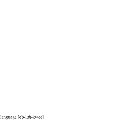
 language [
ob
-l
uh
-kwee]