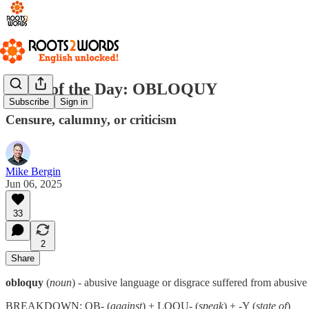
Word of the Day: OBLOQUY
Subscribe
Sign in
Censure, calumny, or criticism
Mike Bergin
Jun 06, 2025
33
2
Share
obloquy
(
noun
) - abusive language or disgrace suffered from abusive
BREAKDOWN: OB- (
against
) + LOQU- (
speak
) + -Y (
state of
)