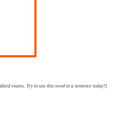
ized exams. Try to use this word in a sentence today!
]