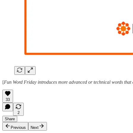
[
Fun Word Friday introduces more advanced or technical words that ar
33
2
Share
Previous
Next