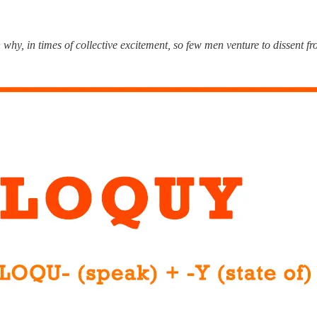
 why, in times of collective excitement, so few men venture to dissent f