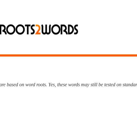
e based on word roots. Yes, these words may still be tested on standard