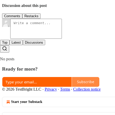
Discussion about this post
Comments
Restacks
Top
Latest
Discussions
No posts
Ready for more?
Subscribe
© 2026 TestBright LLC
·
Privacy
∙
Terms
∙
Collection notice
Start your Substack