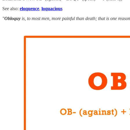
See also:
eloquence
,
loquacious
"
Obloquy
is, to most men, more painful than death; that is one reason