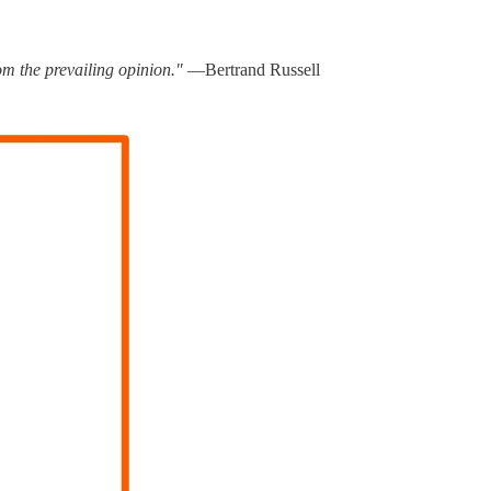
rom the prevailing opinion."
―Bertrand Russell