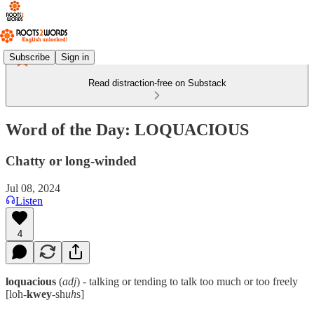
Subscribe
Sign in
Read distraction-free on Substack
Word of the Day: LOQUACIOUS
Chatty or long-winded
Jul 08, 2024
Listen
4
loquacious
(
adj
) - talking or tending to talk too much or too freely
[loh-
kwey
-sh
uh
s]