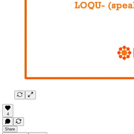
4
Share