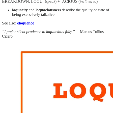
BREAKDOWN: LOQU- (
speak
) + -ACIOUS (
inclined to
)
loquacity
and
loquaciousness
describe the quality or state of
being excessively talkative
See also:
eloquence
“I prefer silent prudence to
loquacious
folly.”
—Marcus Tullius
Cicero