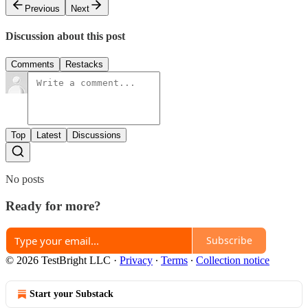
Previous
Next
Discussion about this post
Comments
Restacks
Top
Latest
Discussions
No posts
Ready for more?
Subscribe
© 2026 TestBright LLC
·
Privacy
∙
Terms
∙
Collection notice
Start your Substack