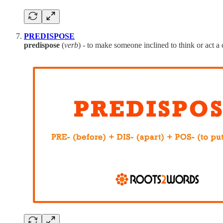
PREDISPOSE
predispose
(
verb
) - to make someone inclined to think or act a