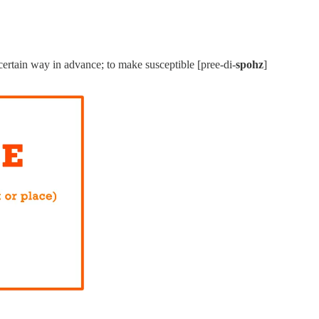
 certain way in advance; to make susceptible [pree-di-
spohz
]