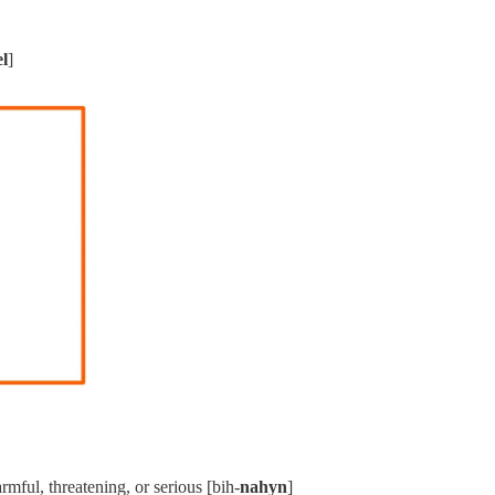
el
]
armful, threatening, or serious [bih-
nahyn
]