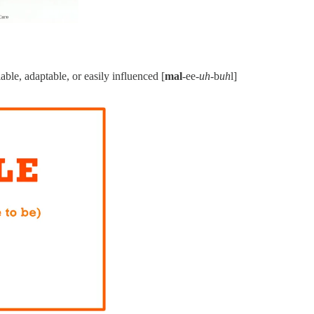
able, adaptable, or easily influenced [
mal
-ee-
uh
-b
uh
l]