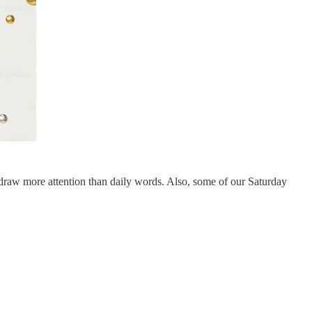
draw more attention than daily words. Also, some of our Saturday