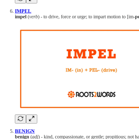
IMPEL
impel
(
verb
) - to drive, force or urge; to impart motion to [im-
p
BENIGN
benign
(
adj
) - kind, compassionate, or gentle; propitious; not h