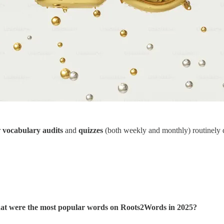
r
vocabulary audits
and
quizzes
(both weekly and monthly) routinely 
t were the most popular words on Roots2Words in 2025?