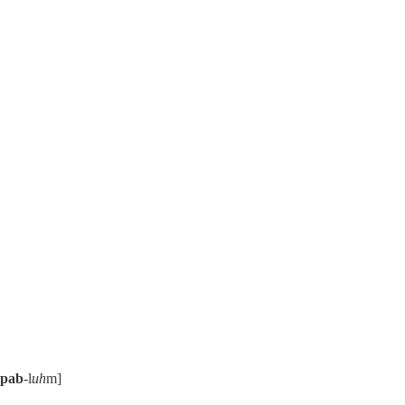
pab
-l
uh
m]