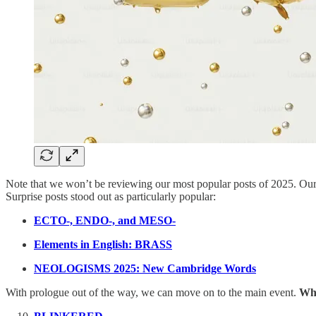
Note that we won’t be reviewing our most popular posts of 2025. Ou
Surprise posts stood out as particularly popular:
ECTO-, ENDO-, and MESO-
Elements in English: BRASS
NEOLOGISMS 2025: New Cambridge Words
With prologue out of the way, we can move on to the main event.
Wha