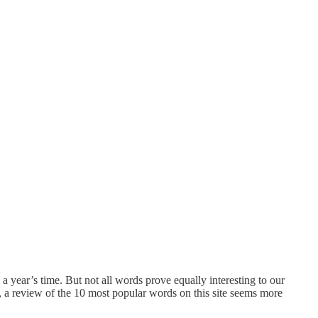
year’s time. But not all words prove equally interesting to our
, a review of the 10 most popular words on this site seems more