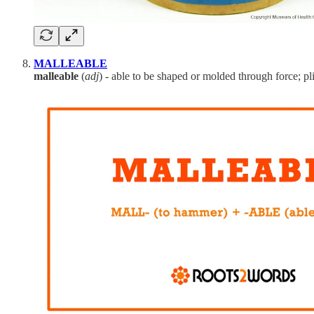
MALLEABLE
malleable
(
adj
) - able to be shaped or molded through force; pli