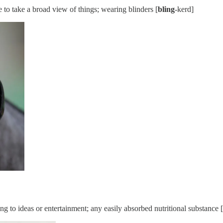
e to take a broad view of things; wearing blinders [
bling
-kerd]
ring to ideas or entertainment; any easily absorbed nutritional substance [