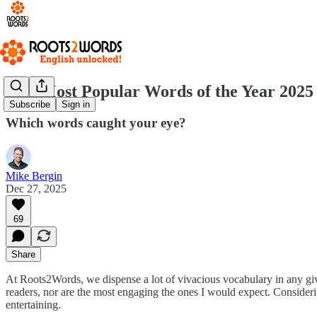
Our Most Popular Words of the Year 2025
Subscribe
Sign in
Which words caught your eye?
Mike Bergin
Dec 27, 2025
69
Share
At Roots2Words, we dispense a lot of vivacious vocabulary in any giv
readers, nor are the most engaging the ones I would expect. Conside
entertaining.