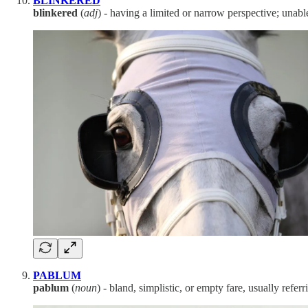
BLINKERED
blinkered
(
adj
) - having a limited or narrow perspective; unabl
PABLUM
pablum
(
noun
) - bland, simplistic, or empty fare, usually refer