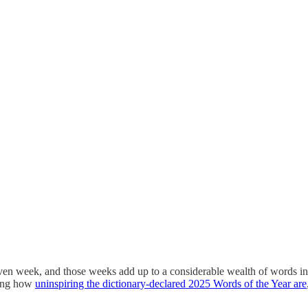
en week, and those weeks add up to a considerable wealth of words in a 
ring how
uninspiring the dictionary-declared 2025 Words of the Year are