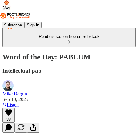
Subscribe
Sign in
Read distraction-free on Substack
Word of the Day: PABLUM
Intellectual pap
Mike Bergin
Sep 10, 2025
Listen
38