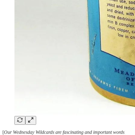
[
Our Wednesday Wildcards are fascinating and important words