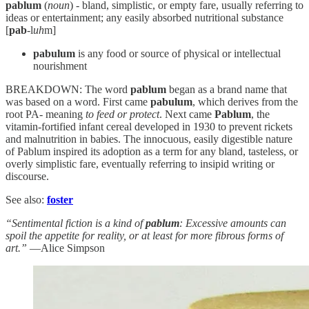
pablum
(
noun
) - bland, simplistic, or empty fare, usually referring to
ideas or entertainment; any easily absorbed nutritional substance
[
pab
-l
uh
m]
pabulum
is any food or source of physical or intellectual
nourishment
BREAKDOWN: The word
pablum
began as a brand name that
was based on a word. First came
pabulum
, which derives from the
root PA- meaning
to feed or protect
. Next came
Pablum
, the
vitamin-fortified infant cereal developed in 1930 to prevent rickets
and malnutrition in babies. The innocuous, easily digestible nature
of Pablum inspired its adoption as a term for any bland, tasteless, or
overly simplistic fare, eventually referring to insipid writing or
discourse.
See also:
foster
“Sentimental fiction is a kind of
pablum
: Excessive amounts can
spoil the appetite for reality, or at least for more fibrous forms of
art.”
—Alice Simpson