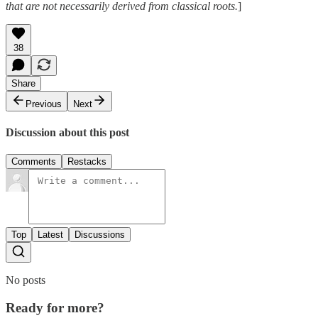
that are not necessarily derived from classical roots.
]
38
Share
Previous
Next
Discussion about this post
Comments
Restacks
Top
Latest
Discussions
No posts
Ready for more?