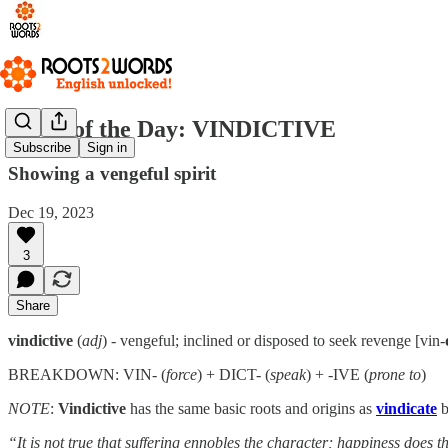
Word of the Day: VINDICTIVE
Subscribe
Sign in
Showing a vengeful spirit
Dec 19, 2023
3
Share
vindictive
(
adj
) - vengeful; inclined or disposed to seek revenge [vin-
BREAKDOWN: VIN- (
force
) + DICT- (
speak
) + -IVE (
prone to
)
NOTE
:
Vindictive
has the same basic roots and origins as
vindicate
b
“It is not true that suffering ennobles the character; happiness does 