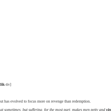
dik
-tiv]
ut has evolved to focus more on revenge than redemption.
that sometimes, but suffering, for the most part, makes men petty and
vin