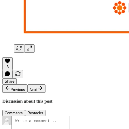
3
Share
Previous
Next
Discussion about this post
Comments
Restacks