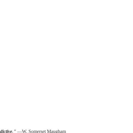
dictive
.”
—W. Somerset Maugham