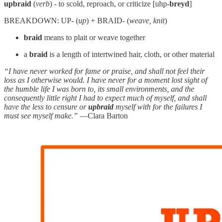
upbraid
(
verb
) - to scold, reproach, or criticize [uhp-
breyd
]
BREAKDOWN: UP- (
up
) + BRAID- (
weave, knit
)
braid
means to plait or weave together
a
braid
is a length of intertwined hair, cloth, or other material
“I have never worked for fame or praise, and shall not feel their
loss as I otherwise would. I have never for a moment lost sight of
the humble life I was born to, its small environments, and the
consequently little right I had to expect much of myself, and shall
have the less to censure or
upbraid
myself with for the failures I
must see myself make.”
—Clara Barton