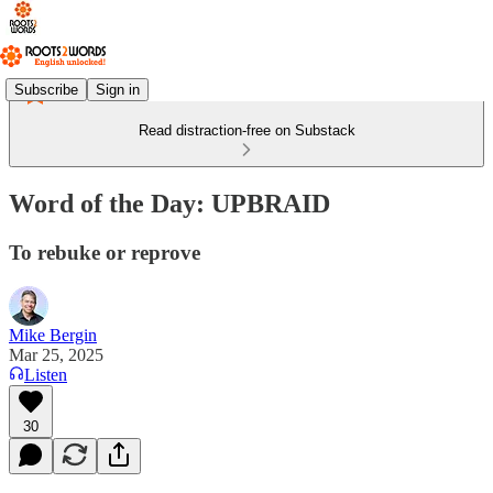
Subscribe
Sign in
Read distraction-free on Substack
Word of the Day: UPBRAID
To rebuke or reprove
Mike Bergin
Mar 25, 2025
Listen
30