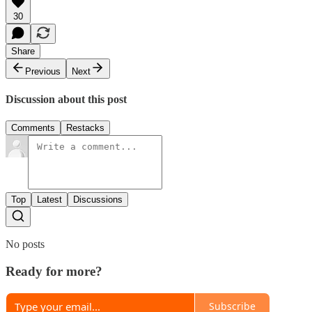
30
Share
Previous
Next
Discussion about this post
Comments
Restacks
Top
Latest
Discussions
No posts
Ready for more?
Subscribe