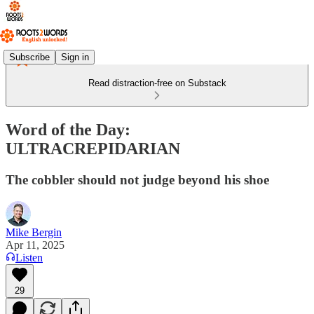
Subscribe
Sign in
Read distraction-free on Substack
Word of the Day:
ULTRACREPIDARIAN
The cobbler should not judge beyond his shoe
Mike Bergin
Apr 11, 2025
Listen
29