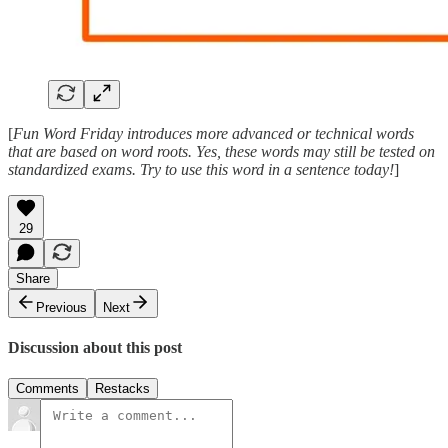
[
Fun Word Friday introduces more advanced or technical words
that are based on word roots. Yes, these words may still be tested on
standardized exams. Try to use this word in a sentence today!
]
29
Share
Previous
Next
Discussion about this post
Comments
Restacks