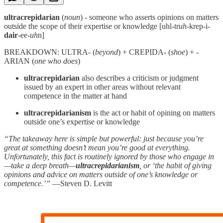
ultracrepidarian
(
noun
) - someone who asserts opinions on matters
outside the scope of their expertise or knowledge [uhl-tr
uh
-krep-i-
dair
-ee-
uh
n]
BREAKDOWN: ULTRA- (
beyond
) + CREPIDA- (
shoe
) + -
ARIAN (
one who does
)
ultracrepidarian
also describes a criticism or judgment
issued by an expert in other areas without relevant
competence in the matter at hand
ultracrepidarianism
is the act or habit of opining on matters
outside one’s expertise or knowledge
“The takeaway here is simple but powerful: just because you’re
great at something doesn’t mean you’re good at everything.
Unfortunately, this fact is routinely ignored by those who engage in
—take a deep breath—
ultracrepidarianism
, or ‘the habit of giving
opinions and advice on matters outside of one’s knowledge or
competence.’”
―Steven D. Levitt