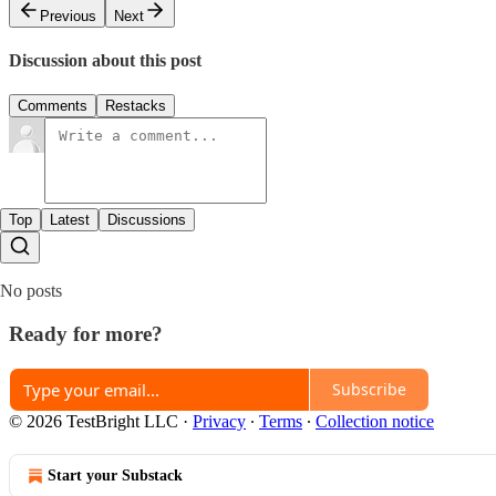
Previous
Next
Discussion about this post
Comments
Restacks
Top
Latest
Discussions
No posts
Ready for more?
Subscribe
© 2026 TestBright LLC
·
Privacy
∙
Terms
∙
Collection notice
Start your Substack