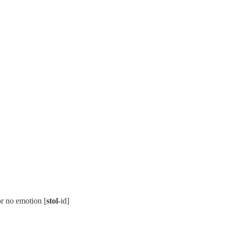
or no emotion [
stol
-id]