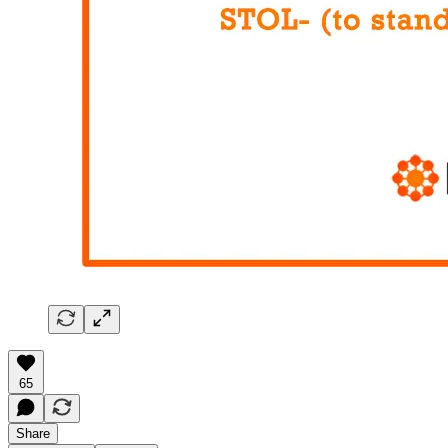
65
Share