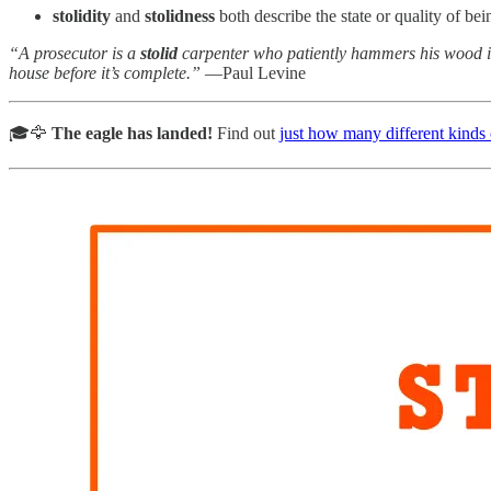
stolidity
and
stolidness
both describe the state or quality of b
“A prosecutor is a
stolid
carpenter who patiently hammers his wood int
house before it’s complete.”
—Paul Levine
🎓🦅
The eagle has landed!
Find out
just how many different kinds o