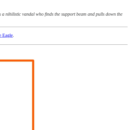
 a nihilistic vandal who finds the support beam and pulls down the
ge Eagle
.