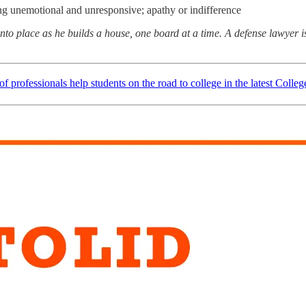
eing unemotional and unresponsive; apathy or indifference
o place as he builds a house, one board at a time. A defense lawyer is
f professionals help students on the road to college in the latest Colle