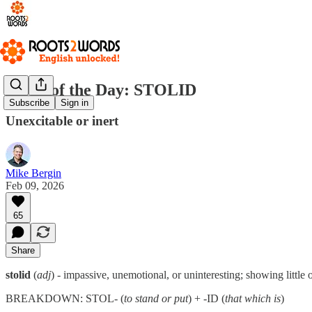
Word of the Day: STOLID
Subscribe
Sign in
Unexcitable or inert
Mike Bergin
Feb 09, 2026
65
Share
stolid
(
adj
) - impassive, unemotional, or uninteresting; showing little 
BREAKDOWN: STOL- (
to stand or put
) + -ID (
that which is
)