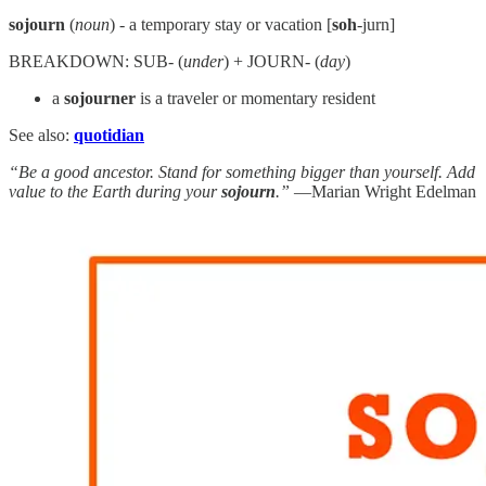
sojourn
(
noun
) - a temporary stay or vacation [
soh
-jurn]
BREAKDOWN: SUB- (
under
) + JOURN- (
day
)
a
sojourner
is a traveler or momentary resident
See also:
quotidian
“Be a good ancestor. Stand for something bigger than yourself. Add
value to the Earth during your
sojourn
.”
—Marian Wright Edelman