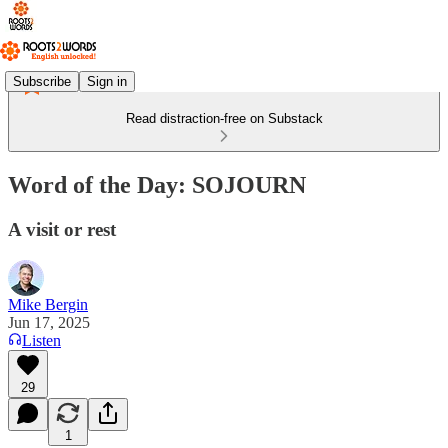
Subscribe
Sign in
Read distraction-free on Substack
Word of the Day: SOJOURN
A visit or rest
Mike Bergin
Jun 17, 2025
Listen
29
1