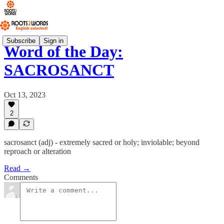
Subscribe
Sign in
Word of the Day:
SACROSANCT
Oct 13, 2023
2
sacrosanct (adj) - extremely sacred or holy; inviolable; beyond
reproach or alteration
Read →
Comments