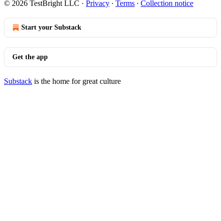
© 2026 TestBright LLC
·
Privacy
∙
Terms
∙
Collection notice
Start your Substack
Get the app
Substack
is the home for great culture