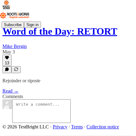
Subscribe
Sign in
Word of the Day: RETORT
Mike Bergin
May 3
13
Rejoinder or riposte
Read →
Comments
© 2026 TestBright LLC
·
Privacy
∙
Terms
∙
Collection notice