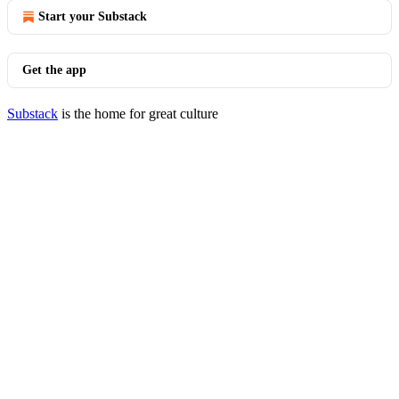
Start your Substack
Get the app
Substack
is the home for great culture