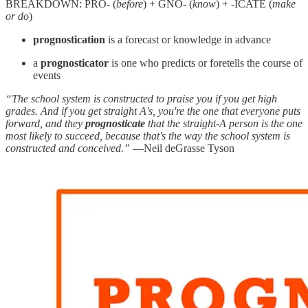
BREAKDOWN: PRO- (
before
) + GNO- (
know
) + -ICATE (
make
or do
)
prognostication
is a forecast or knowledge in advance
a
prognosticator
is one who predicts or foretells the course of
events
“The school system is constructed to praise you if you get high
grades. And if you get straight A's, you're the one that everyone puts
forward, and they
prognosticate
that the straight-A person is the one
most likely to succeed, because that's the way the school system is
constructed and conceived.”
—Neil deGrasse Tyson