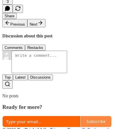
3
Share
Previous
Next
Discussion about this post
Comments
Restacks
Top
Latest
Discussions
No posts
Ready for more?
Subscribe