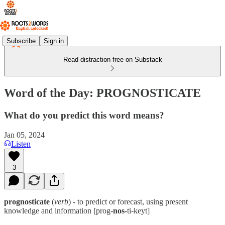
Subscribe
Sign in
Read distraction-free on Substack
Word of the Day: PROGNOSTICATE
What do you predict this word means?
Jan 05, 2024
Listen
3
prognosticate
(
verb
) - to predict or forecast, using present
knowledge and information [prog-
nos
-ti-keyt]