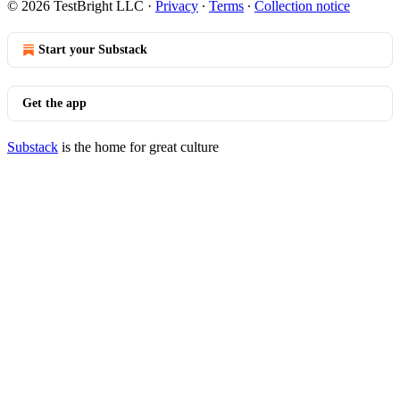
© 2026 TestBright LLC
·
Privacy
∙
Terms
∙
Collection notice
Start your Substack
Get the app
Substack
is the home for great culture