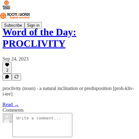
Subscribe
Sign in
Word of the Day:
PROCLIVITY
Sep 24, 2023
2
proclivity (noun) - a natural inclination or predisposition [proh-kliv-
i-tee]
Read →
Comments