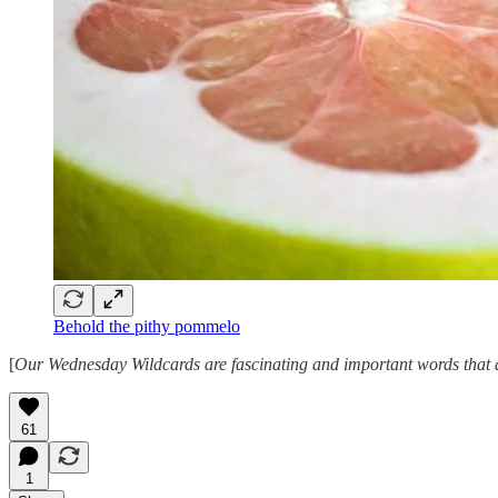
Behold the pithy pommelo
[
Our Wednesday Wildcards are fascinating and important words that ar
61
1