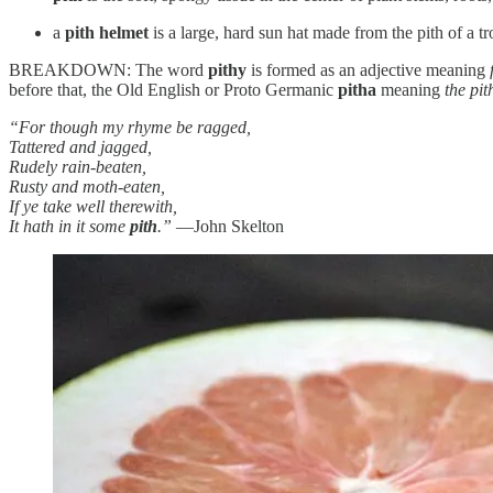
a
pith helmet
is a large, hard sun hat made from the pith of a tr
BREAKDOWN: The word
pithy
is formed as an adjective meaning
before that, the Old English or Proto Germanic
pitha
meaning
the pit
“For though my rhyme be ragged,
Tattered and jagged,
Rudely rain-beaten,
Rusty and moth-eaten,
If ye take well therewith,
It hath in it some
pith
.”
—John Skelton