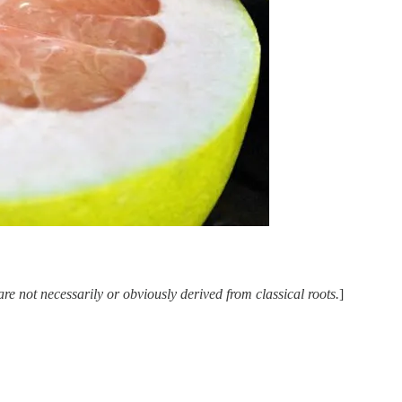
e not necessarily or obviously derived from classical roots.
]