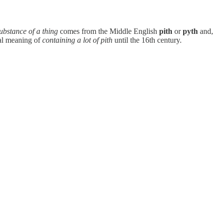
substance of a thing
comes from the Middle English
pith
or
pyth
and,
eral meaning of
containing a lot of pith
until the 16th century.