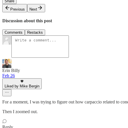
Share
Previous
Next
Discussion about this post
Comments
Restacks
Erin Billy
Feb 26
Liked by Mike Bergin
For a moment, I was trying to figure out how carpaccio related to con
Then I zoomed out.
Reply