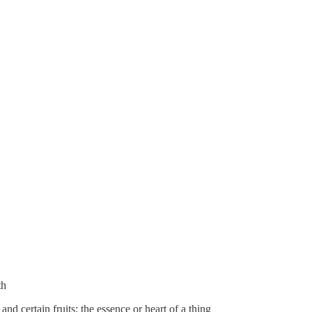
th
 and certain fruits; the essence or heart of a thing