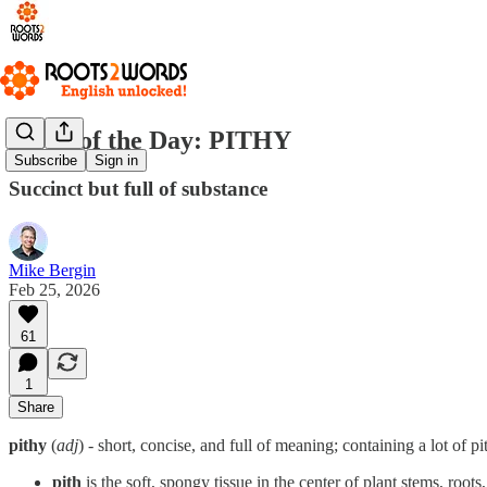
Word of the Day: PITHY
Subscribe
Sign in
Succinct but full of substance
Mike Bergin
Feb 25, 2026
61
1
Share
pithy
(
adj
) - short, concise, and full of meaning; containing a lot of pi
pith
is the soft, spongy tissue in the center of plant stems, roots,