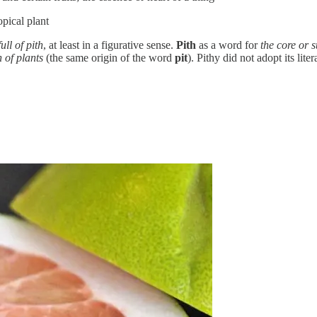
opical plant
full of pith
, at least in a figurative sense.
Pith
as a word for
the core or 
h of plants
(the same origin of the word
pit
). Pithy did not adopt its lit