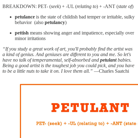
BREAKDOWN: PET- (
seek
) + -UL (
relating to
) + -ANT (
state of
)
petulance
is the state of childish bad temper or irritable, sulky
behavior (also
petulancy
)
pettish
means showing anger and impatience, especially over
minor irritations
“If you study a great work of art, you'll probably find the artist was
a kind of genius. And geniuses are different to you and me. So let's
have no talk of temperamental, self-absorbed and
petulant
babies.
Being a good artist is the toughest job you could pick, and you have
to be a little nuts to take it on. I love them all.”
—Charles Saatchi