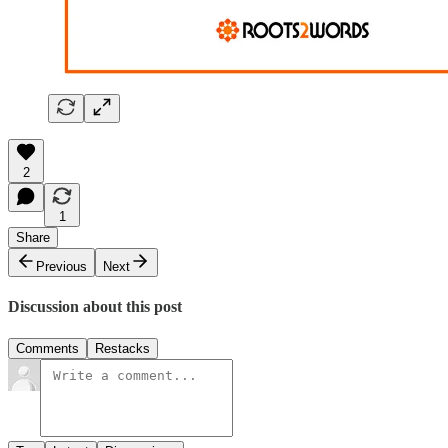
2
1
Share
Previous
Next
Discussion about this post
Comments
Restacks