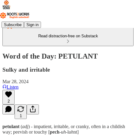
Subscribe
Sign in
Read distraction-free on Substack
Word of the Day: PETULANT
Sulky and irritable
Mar 28, 2024
Listen
2
1
petulant
(
adj
) - impatient, irritable, or cranky, often in a childish
way; peevish or touchy [
pech
-
uh
-l
uh
nt]