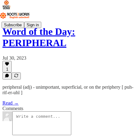
Subscribe
Sign in
Word of the Day:
PERIPHERAL
Jul 30, 2023
1
peripheral (adj) - unimportant, superficial, or on the periphery [ puh-
rif-er-uhl ]
Read →
Comments