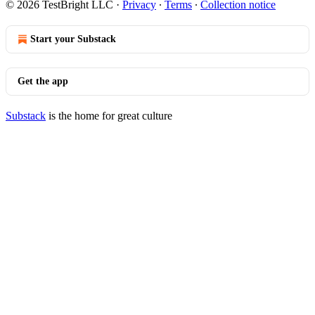
© 2026 TestBright LLC
·
Privacy
∙
Terms
∙
Collection notice
Start your Substack
Get the app
Substack
is the home for great culture