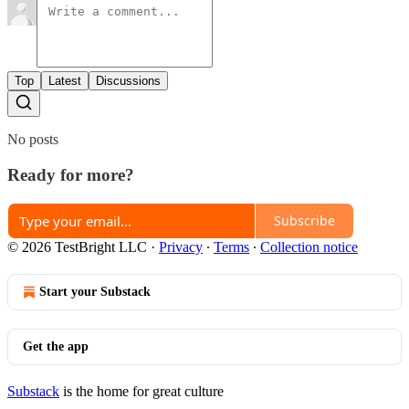
Top
Latest
Discussions
No posts
Ready for more?
Subscribe
© 2026 TestBright LLC
·
Privacy
∙
Terms
∙
Collection notice
Start your Substack
Get the app
Substack
is the home for great culture