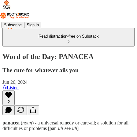
Subscribe
Sign in
Read distraction-free on Substack
Word of the Day: PANACEA
The cure for whatever ails you
Jun 26, 2024
Listen
2
panacea
(
noun
) - a universal remedy or cure-all; a solution for all
difficulties or problems [pan-
uh
-
see
-
uh
]