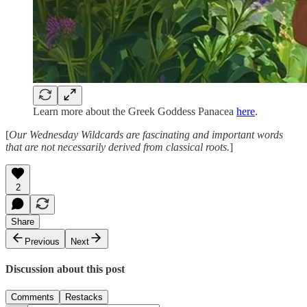
Learn more about the Greek Goddess Panacea
here
.
[
Our Wednesday Wildcards are fascinating and important words
that are not necessarily derived from classical roots.
]
2
Share
Previous
Next
Discussion about this post
Comments
Restacks