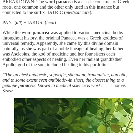
BREAKDOWN: The word
panacea
is a classic construct of Greek
roots, one common and the other only used in this instance but
connected to the suffix -IATRIC (
medical care
):
PAN- (
all
) + IAKOS- (
heal
)
While the word
panacea
was applied to various medicinal herbs
throughout history, the original Panacea was a Greek goddess of
universal remedy. Apparently, she came by this divine domain
naturally, as she was part of a noble lineage of healing; her father
was Asclepius, the god of medicine and her four sisters each
embodied other aspects of healing. Even her radiant grandfather
Apollo, god of the sun, included healing in his portfolio.
“The greatest analgesic, soporific, stimulant, tranquilizer, narcotic,
and to some extent even antibiotic--in short, the closest thing to a
genuine
panacea
--known to medical science is work.”
—Thomas
Szasz