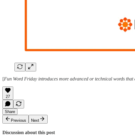
[
Fun Word Friday introduces more advanced or technical words that ar
27
Share
Previous
Next
Discussion about this post