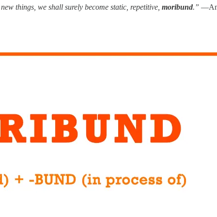
new things, we shall surely become static, repetitive,
moribund
.”
—Ant