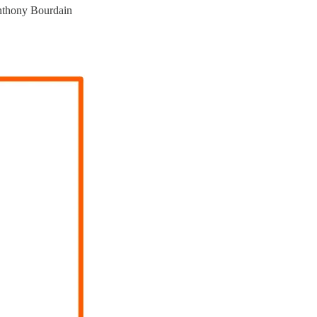
hony Bourdain