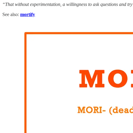
“That without experimentation, a willingness to ask questions and try 
See also:
mortify