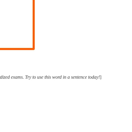
ized exams. Try to use this word in a sentence today!
]