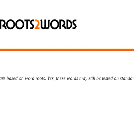
e based on word roots. Yes, these words may still be tested on standard