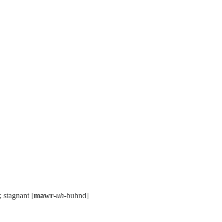
; stagnant [
mawr
-
uh
-buhnd]