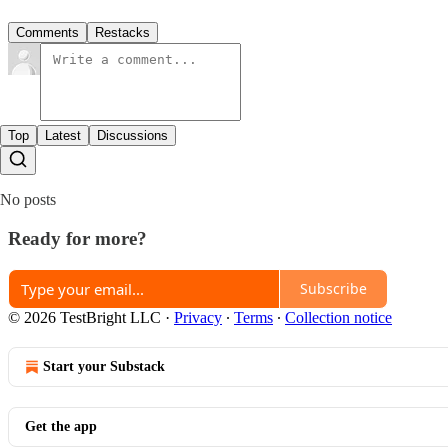
Comments
Restacks
Top
Latest
Discussions
No posts
Ready for more?
Subscribe
© 2026 TestBright LLC
·
Privacy
∙
Terms
∙
Collection notice
Start your Substack
Get the app