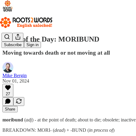
Word of the Day: MORIBUND
Subscribe
Sign in
Moving towards death or not moving at all
Mike Bergin
Nov 01, 2024
27
Share
moribund
(
adj
) - at the point of death; about to die; obsolete; inactive
BREAKDOWN: MORI- (
dead
) + -BUND (
in process of
)