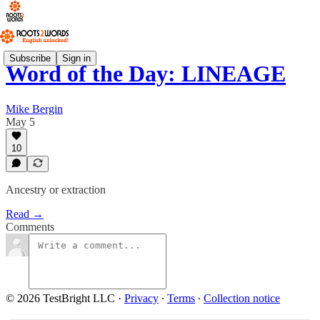
Subscribe
Sign in
Word of the Day: LINEAGE
Mike Bergin
May 5
10
Ancestry or extraction
Read →
Comments
© 2026 TestBright LLC
·
Privacy
∙
Terms
∙
Collection notice