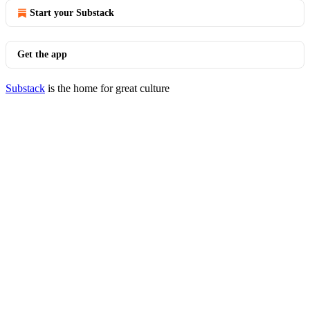
Start your Substack
Get the app
Substack
is the home for great culture