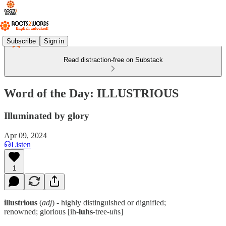
Subscribe
Sign in
Read distraction-free on Substack
Word of the Day: ILLUSTRIOUS
Illuminated by glory
Apr 09, 2024
Listen
1
illustrious
(
adj
) - highly distinguished or dignified;
renowned; glorious [ih-
luhs
-tree-
uh
s]