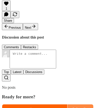
1
Share
Previous
Next
Discussion about this post
Comments
Restacks
Top
Latest
Discussions
No posts
Ready for more?