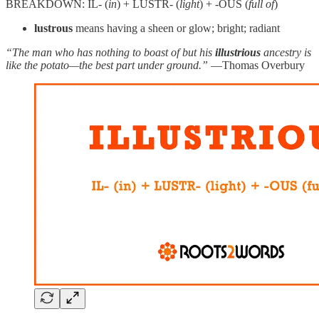
BREAKDOWN: IL- (
in
) + LUSTR- (
light
) + -OUS (
full of
)
lustrous
means having a sheen or glow; bright; radiant
“The man who has nothing to boast of but his
illustrious
ancestry is
like the potato—the best part under ground.”
—Thomas Overbury