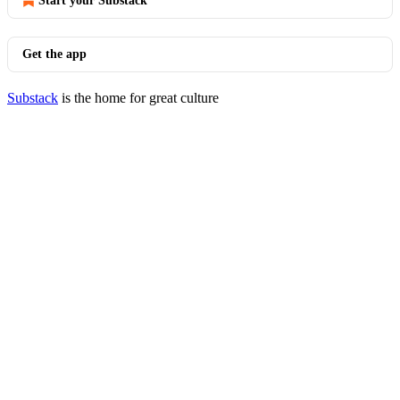
Start your Substack
Get the app
Substack
is the home for great culture