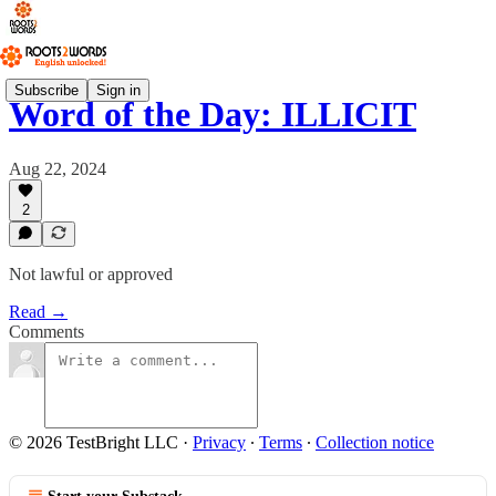
Subscribe
Sign in
Word of the Day: ILLICIT
Aug 22, 2024
2
Not lawful or approved
Read →
Comments
© 2026 TestBright LLC
·
Privacy
∙
Terms
∙
Collection notice