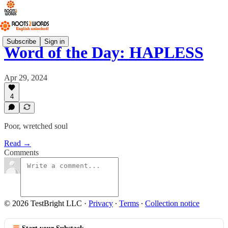
Subscribe
Sign in
Word of the Day: HAPLESS
Apr 29, 2024
4
Poor, wretched soul
Read →
Comments
© 2026 TestBright LLC
·
Privacy
∙
Terms
∙
Collection notice