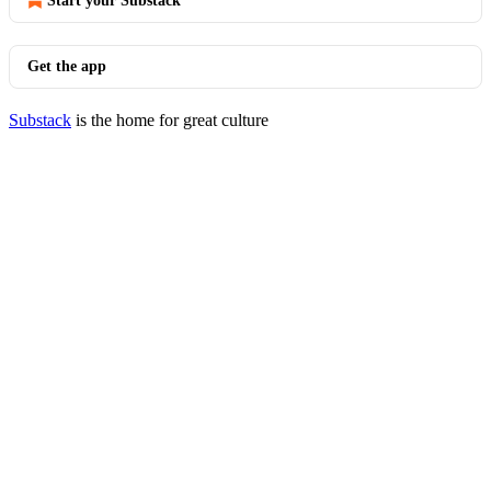
Start your Substack
Get the app
Substack
is the home for great culture