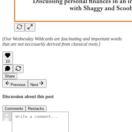
[
Our Wednesday Wildcards are fascinating and important words
that are not necessarily derived from classical roots.
]
10
Share
Previous
Next
Discussion about this post
Comments
Restacks