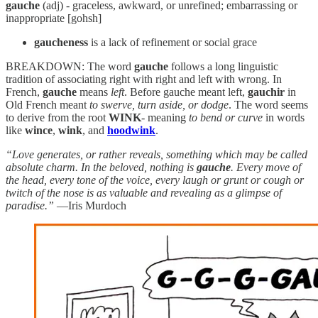
gauche
(adj) - graceless, awkward, or unrefined; embarrassing or
inappropriate [gohsh]
gaucheness
is a lack of refinement or social grace
BREAKDOWN: The word
gauche
follows a long linguistic
tradition of associating right with right and left with wrong. In
French,
gauche
means
left
. Before gauche meant left,
gauchir
in
Old French meant
to swerve, turn aside, or dodge
. The word seems
to derive from the root
WINK
- meaning
to bend or curve
in words
like
wince
,
wink
, and
hoodwink
.
“Love generates, or rather reveals, something which may be called
absolute charm. In the beloved, nothing is
gauche
. Every move of
the head, every tone of the voice, every laugh or grunt or cough or
twitch of the nose is as valuable and revealing as a glimpse of
paradise.”
—Iris Murdoch