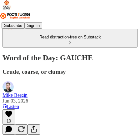
Subscribe
Sign in
Read distraction-free on Substack
Word of the Day: GAUCHE
Crude, coarse, or clumsy
Mike Bergin
Jun 03, 2026
Listen
10