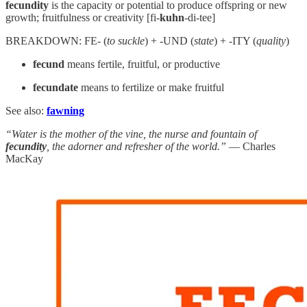
fecundity
is the capacity or potential to produce offspring or new
growth; fruitfulness or creativity [fi-
kuhn
-di-tee]
BREAKDOWN: FE- (
to suckle
) + -UND (
state
) + -ITY (
quality
)
fecund
means fertile, fruitful, or productive
fecundate
means to fertilize or make fruitful
See also:
fawning
“Water is the mother of the vine, the nurse and fountain of
fecundity
, the adorner and refresher of the world.”
— Charles
MacKay