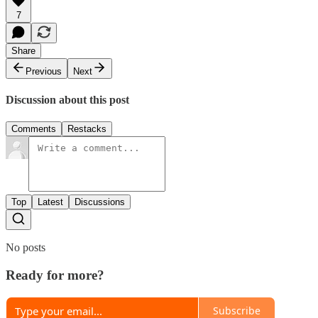
7
Share
Previous
Next
Discussion about this post
Comments
Restacks
Top
Latest
Discussions
No posts
Ready for more?
Subscribe