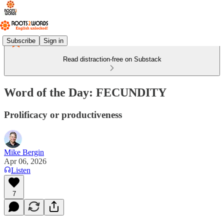
Subscribe
Sign in
Read distraction-free on Substack
Word of the Day: FECUNDITY
Prolificacy or productiveness
Mike Bergin
Apr 06, 2026
Listen
7