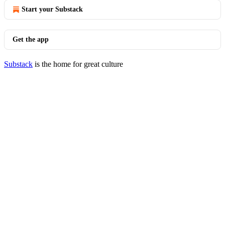
Start your Substack
Get the app
Substack
is the home for great culture