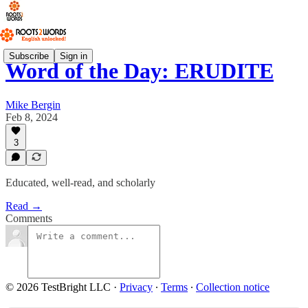
Subscribe
Sign in
Word of the Day: ERUDITE
Mike Bergin
Feb 8, 2024
3
Educated, well-read, and scholarly
Read →
Comments
© 2026 TestBright LLC
·
Privacy
∙
Terms
∙
Collection notice