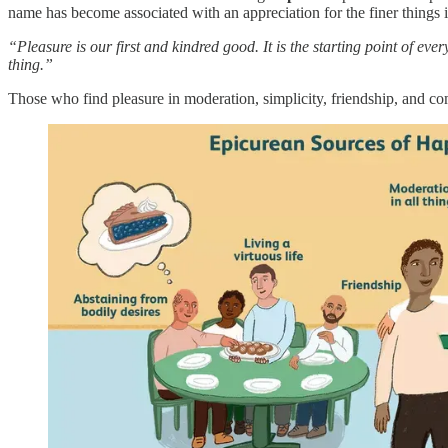
name has become associated with an appreciation for the finer things i
“Pleasure is our first and kindred good. It is the starting point of e
thing.”
Those who find pleasure in moderation, simplicity, friendship, and 