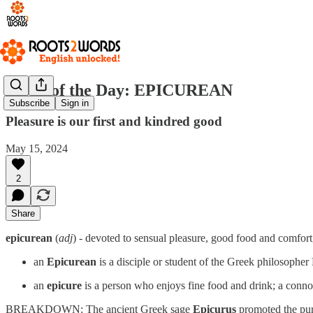
Word of the Day: EPICUREAN
Subscribe
Sign in
Pleasure is our first and kindred good
May 15, 2024
2
Share
epicurean
(
adj
) - devoted to sensual pleasure, good food and comfor
an
Epicurean
is a disciple or student of the Greek philosopher
an
epicure
is a person who enjoys fine food and drink; a conno
BREAKDOWN: The ancient Greek sage
Epicurus
promoted the purs