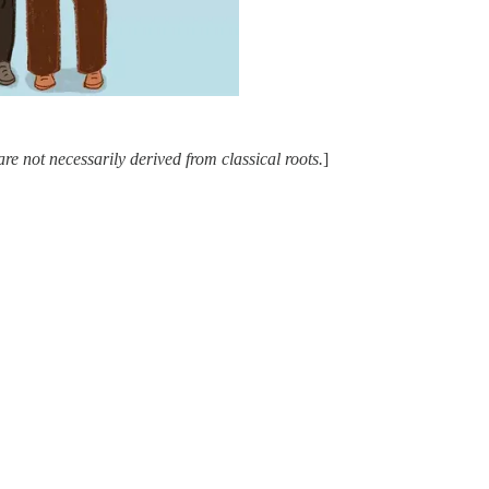
e not necessarily derived from classical roots.
]