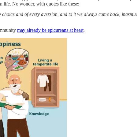
n life. No wonder, with quotes like these:
very choice and of every aversion, and to it we always come back, inasm
community
may already be epicureans at heart
.