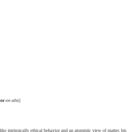
or
-ee-
uh
n]
ke intrinsically ethical behavior and an atomistic view of matter, his