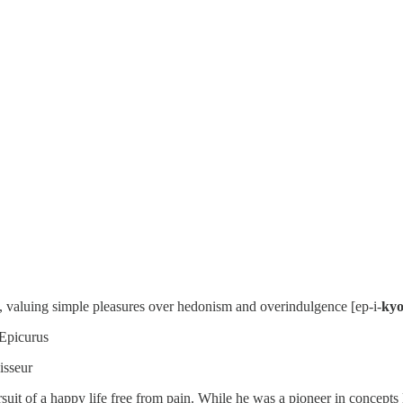
t, valuing simple pleasures over hedonism and overindulgence [ep-i-
kyo
 Epicurus
isseur
uit of a happy life free from pain. While he was a pioneer in concepts li