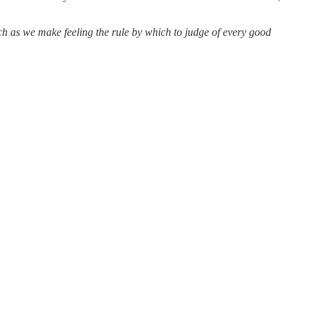
uch as we make feeling the rule by which to judge of every good