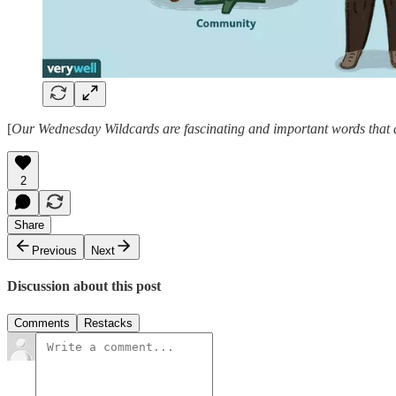
[
Our Wednesday Wildcards are fascinating and important words that ar
2
Share
Previous
Next
Discussion about this post
Comments
Restacks