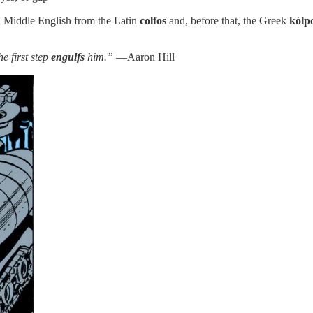
d Middle English from the Latin
colfos
and, before that, the Greek
kólp
e first step
engulfs
him.”
—Aaron Hill