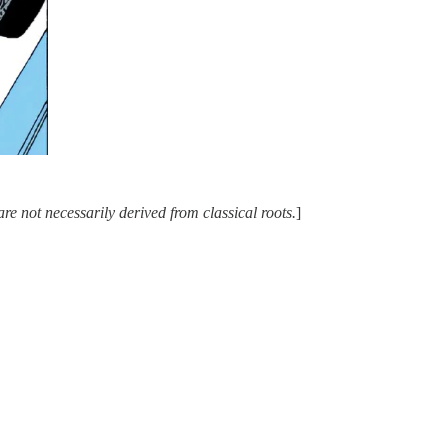
e not necessarily derived from classical roots.
]