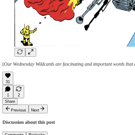
[
Our Wednesday Wildcards are fascinating and important words that ar
31
1
2
Share
Previous
Next
Discussion about this post
Comments
Restacks