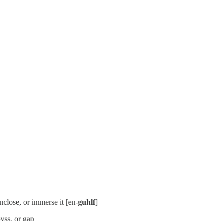
nclose, or immerse it [en-
guhlf
]
byss, or gap