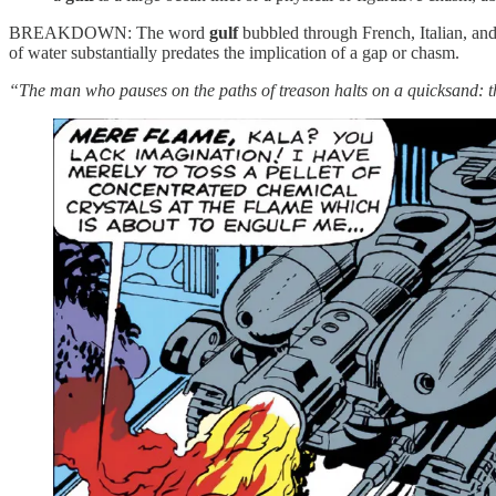
BREAKDOWN: The word
gulf
bubbled through French, Italian, an
of water substantially predates the implication of a gap or chasm.
“The man who pauses on the paths of treason halts on a quicksand: th