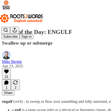
Word of the Day: ENGULF
Subscribe
Sign in
Swallow up or submerge
Mike Bergin
Apr 23, 2025
31
1
2
Share
engulf
(
verb
) - to sweep or flow over something and fully surround, e
a
gulf
is a large ocean inlet or a physical or figurative chasm, a