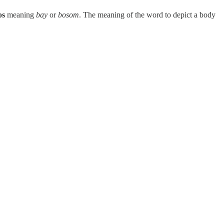
os
meaning
bay
or
bosom
. The meaning of the word to depict a body