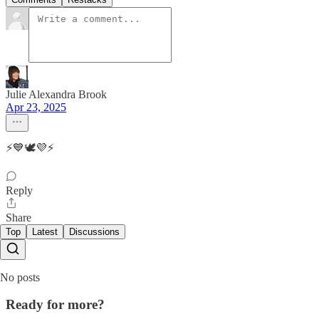
Julie Alexandra Brook
Apr 23, 2025
⚡️💙🕊️💜⚡️
Reply
Share
Top
Latest
Discussions
No posts
Ready for more?