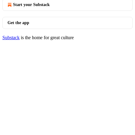
Start your Substack
Get the app
Substack
is the home for great culture