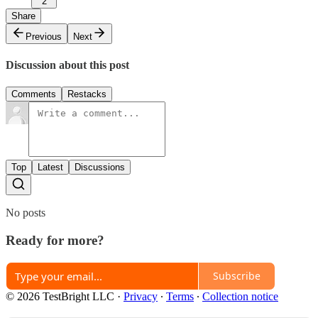
2
Share
Previous
Next
Discussion about this post
Comments
Restacks
Top
Latest
Discussions
No posts
Ready for more?
Subscribe
© 2026 TestBright LLC
·
Privacy
∙
Terms
∙
Collection notice