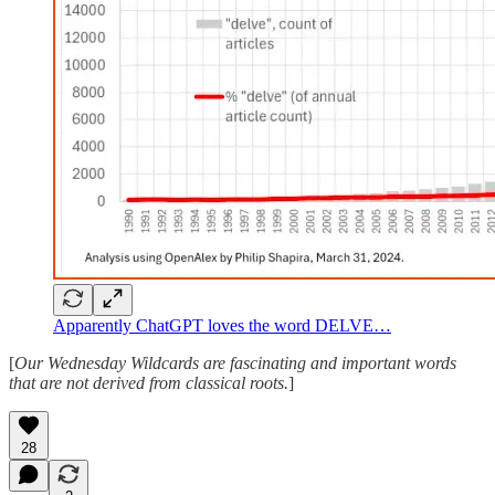
Apparently ChatGPT loves the word DELVE…
[
Our Wednesday Wildcards are fascinating and important words
that are not derived from classical roots.
]
28