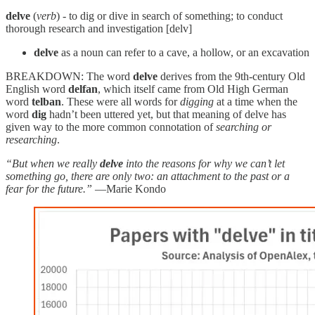
delve
(
verb
) - to dig or dive in search of something; to conduct
thorough research and investigation [delv]
delve
as a noun can refer to a cave, a hollow, or an excavation
BREAKDOWN: The word
delve
derives from the 9th-century Old
English word
delfan
, which itself came from Old High German
word
telban
. These were all words for
digging
at a time when the
word
dig
hadn’t been uttered yet, but that meaning of delve has
given way to the more common connotation of
searching or
researching
.
“But when we really
delve
into the reasons for why we can’t let
something go, there are only two: an attachment to the past or a
fear for the future.”
—Marie Kondo