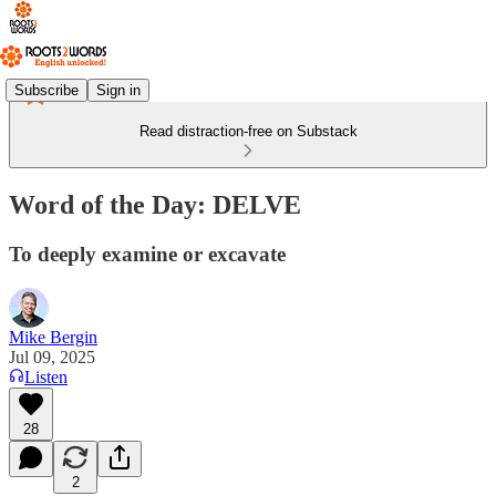
Subscribe
Sign in
Read distraction-free on Substack
Word of the Day: DELVE
To deeply examine or excavate
Mike Bergin
Jul 09, 2025
Listen
28
2