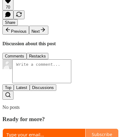
70
Share
Previous
Next
Discussion about this post
Comments
Restacks
Top
Latest
Discussions
No posts
Ready for more?
Subscribe