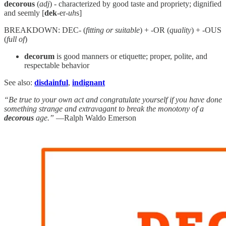
decorous
(
adj
) - characterized by good taste and propriety; dignified
and seemly [
dek
-er-
uh
s]
BREAKDOWN: DEC- (
fitting or suitable
) + -OR (
quality
) + -OUS
(
full of
)
decorum
is good manners or etiquette; proper, polite, and
respectable behavior
See also:
disdainful
,
indignant
“Be true to your own act and congratulate yourself if you have done
something strange and extravagant to break the monotony of a
decorous
age.”
—Ralph Waldo Emerson