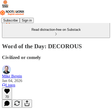
Subscribe
Sign in
Read distraction-free on Substack
Word of the Day: DECOROUS
Civilized or comely
Mike Bergin
Jan 04, 2026
Listen
70