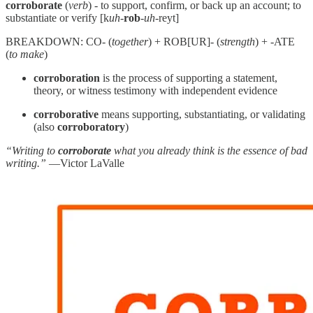
corroborate
(
verb
) - to support, confirm, or back up an account; to
substantiate or verify [k
uh
-
rob
-
uh
-reyt]
BREAKDOWN: CO- (
together
) + ROB[UR]- (
strength
) + -ATE
(
to make
)
corroboration
is the process of supporting a statement,
theory, or witness testimony with independent evidence
corroborative
means supporting, substantiating, or validating
(also
corroboratory
)
“Writing to
corroborate
what you already think is the essence of bad
writing.”
—Victor LaValle