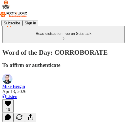
Subscribe
Sign in
Read distraction-free on Substack
Word of the Day: CORROBORATE
To affirm or authenticate
Mike Bergin
Apr 13, 2026
Listen
10