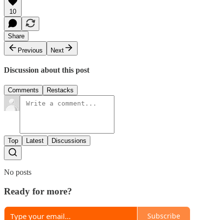
10
Share
Previous
Next
Discussion about this post
Comments
Restacks
Top
Latest
Discussions
No posts
Ready for more?
Subscribe