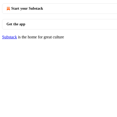
Start your Substack
Get the app
Substack
is the home for great culture