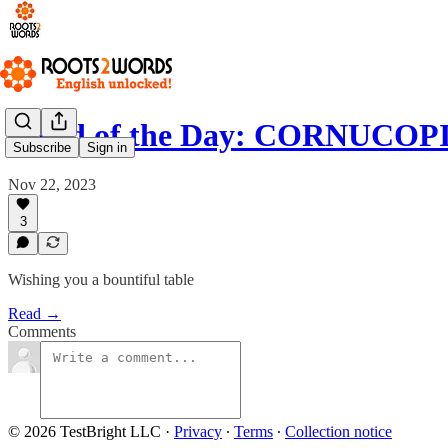
Word of the Day: CORNUCOP
Subscribe
Sign in
Nov 22, 2023
3
Wishing you a bountiful table
Read →
Comments
© 2026 TestBright LLC
·
Privacy
∙
Terms
∙
Collection notice