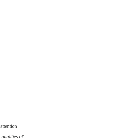
 attention
 qualities of
)