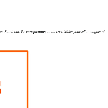
ion. Stand out. Be
conspicuous
, at all cost. Make yourself a magnet of