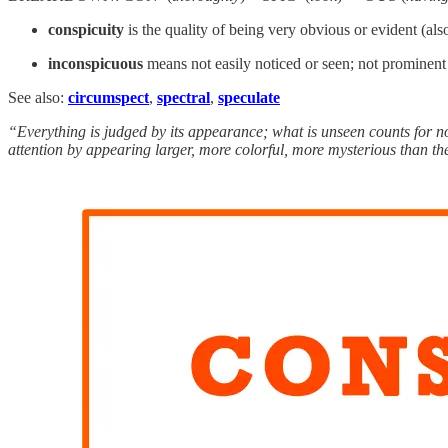
conspicuity
is the quality of being very obvious or evident (al
inconspicuous
means not easily noticed or seen; not prominent o
See also:
circumspect
,
spectral
,
speculate
“Everything is judged by its appearance; what is unseen counts for not
attention by appearing larger, more colorful, more mysterious than t