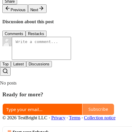
Share
Previous
Next
Discussion about this post
Comments
Restacks
Top
Latest
Discussions
No posts
Ready for more?
Subscribe
© 2026 TestBright LLC
·
Privacy
∙
Terms
∙
Collection notice