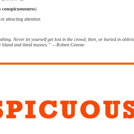
so
conspicuousness
)
r attracting attention
hing. Never let yourself get lost in the crowd, then, or buried in obliv
he bland and timid masses.”
—Robert Greene