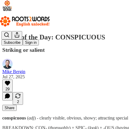
Word of the Day: CONSPICUOUS
Subscribe
Sign in
Striking or salient
Mike Bergin
Jul 27, 2025
29
2
Share
conspicuous
(
adj
) - clearly visible, obvious, showy; attracting special
BREAKDOWN: CON- (
thoroughly
) + SPIC- (
look
) + -OUS (
having