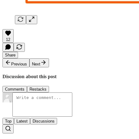
12
Share
Previous
Next
Discussion about this post
Comments
Restacks
Top
Latest
Discussions