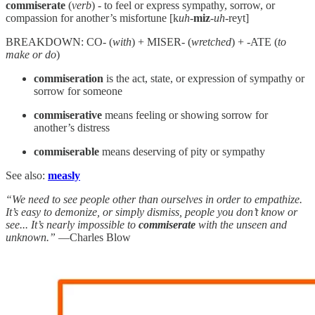
commiserate
(
verb
) - to feel or express sympathy, sorrow, or
compassion for another’s misfortune [k
uh
-
miz
-
uh
-reyt]
BREAKDOWN: CO- (
with
) + MISER- (
wretched
) + -ATE (
to
make or do
)
commiseration
is the act, state, or expression of sympathy or
sorrow for someone
commiserative
means feeling or showing sorrow for
another’s distress
commiserable
means deserving of pity or sympathy
See also:
measly
“We need to see people other than ourselves in order to empathize.
It’s easy to demonize, or simply dismiss, people you don’t know or
see... It’s nearly impossible to
commiserate
with the unseen and
unknown.”
—Charles Blow