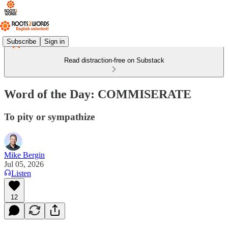
Subscribe
Sign in
Read distraction-free on Substack
Word of the Day: COMMISERATE
To pity or sympathize
Mike Bergin
Jul 05, 2026
Listen
12