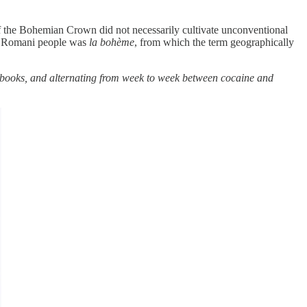
f the Bohemian Crown did not necessarily cultivate unconventional
the Romani people was
la bohème
, from which the term geographically
d books, and alternating from week to week between cocaine and