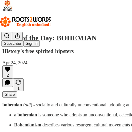
Word of the Day: BOHEMIAN
Subscribe
Sign in
History's free spirited hipsters
Apr 24, 2024
2
1
Share
bohemian
(
adj
) - socially and culturally unconventional; adopting an a
a
bohemian
is someone who adopts an unconventional, eclectic
Bohemianism
describes various resurgent cultural movements 