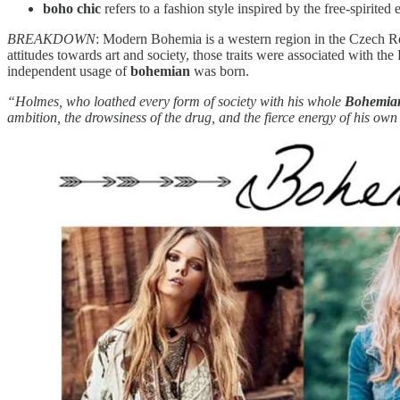
boho chic
refers to a fashion style inspired by the free-spirited
BREAKDOWN
: Modern Bohemia is a western region in the Czech Re
attitudes towards art and society, those traits were associated with 
independent usage of
bohemian
was born.
“Holmes, who loathed every form of society with his whole
Bohemi
ambition, the drowsiness of the drug, and the fierce energy of his own