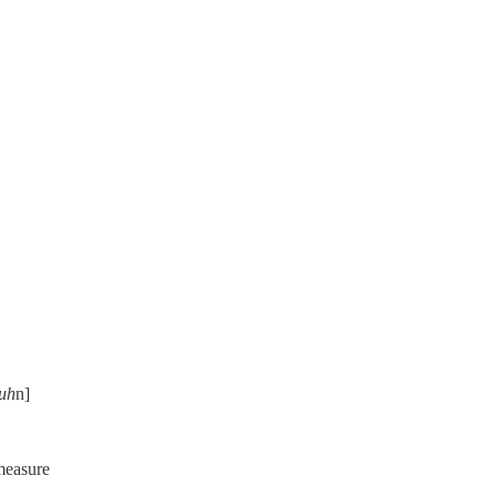
uh
n]
 measure