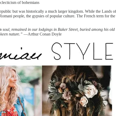
 eclecticism of bohemians
public but was historically a much larger kingdom. While the Lands o
the Romani people, the gypsies of popular culture. The French term for 
an
soul, remained in our lodgings in Baker Street, buried among his ol
 keen nature.”
—Arthur Conan Doyle