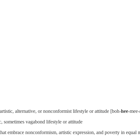
rtistic, alternative, or nonconformist lifestyle or attitude [boh-
hee
-mee-
, sometimes vagabond lifestyle or attitude
that embrace nonconformism, artistic expression, and poverty in equal