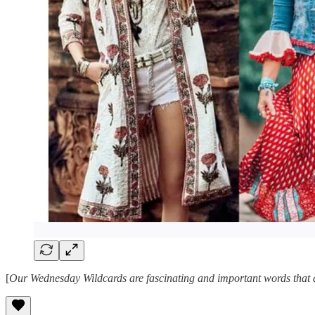
[
Our Wednesday Wildcards are fascinating and important words that ar