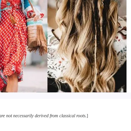
e not necessarily derived from classical roots.
]