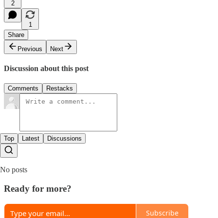
2
1
Share
Previous
Next
Discussion about this post
Comments
Restacks
Top
Latest
Discussions
No posts
Ready for more?
Subscribe