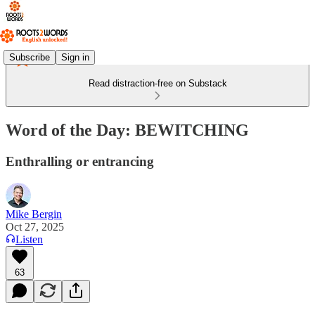
Subscribe
Sign in
Read distraction-free on Substack
Word of the Day: BEWITCHING
Enthralling or entrancing
Mike Bergin
Oct 27, 2025
Listen
63