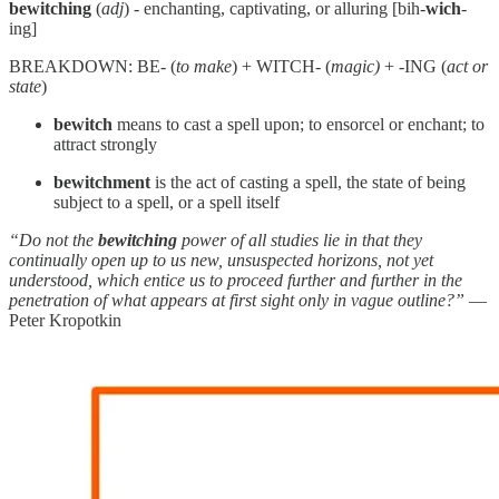
bewitching
(
adj
) - enchanting, captivating, or alluring [bih-
wich
-
ing]
BREAKDOWN: BE- (
to make
) + WITCH- (
magic)
+ -ING (
act or
state
)
bewitch
means to cast a spell upon; to ensorcel or enchant; to
attract strongly
bewitchment
is the act of casting a spell, the state of being
subject to a spell, or a spell itself
“Do not the
bewitching
power of all studies lie in that they
continually open up to us new, unsuspected horizons, not yet
understood, which entice us to proceed further and further in the
penetration of what appears at first sight only in vague outline?”
—
Peter Kropotkin