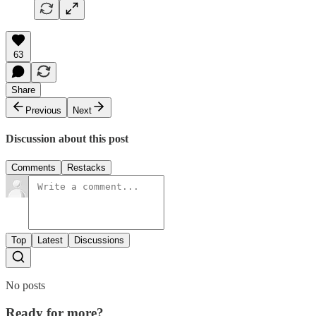
63
Share
Previous
Next
Discussion about this post
Comments
Restacks
Top
Latest
Discussions
No posts
Ready for more?