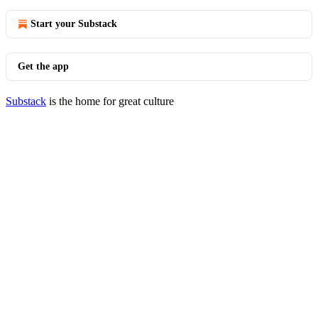
Start your Substack
Get the app
Substack
is the home for great culture