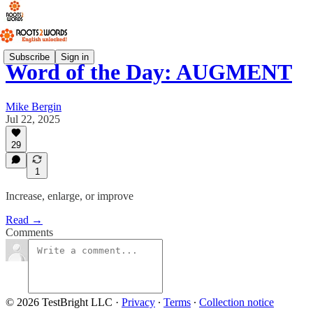
Subscribe
Sign in
Word of the Day: AUGMENT
Mike Bergin
Jul 22, 2025
29
1
Increase, enlarge, or improve
Read →
Comments
© 2026 TestBright LLC
·
Privacy
∙
Terms
∙
Collection notice