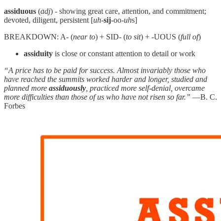
assiduous
(
adj
) - showing great care, attention, and commitment;
devoted, diligent, persistent [
uh
-
sij
-oo-
uh
s]
BREAKDOWN: A- (
near to
) + SID- (
to sit
) + -UOUS (
full of
)
assiduity
is close or constant attention to detail or work
“A price has to be paid for success. Almost invariably those who
have reached the summits worked harder and longer, studied and
planned more
assiduously
, practiced more self-denial, overcame
more difficulties than those of us who have not risen so far.”
—B. C.
Forbes