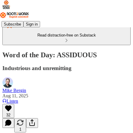
Subscribe
Sign in
Read distraction-free on Substack
Word of the Day: ASSIDUOUS
Industrious and unremitting
Mike Bergin
Aug 11, 2025
Listen
32
1