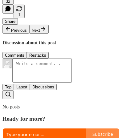
32
1
Share
Previous
Next
Discussion about this post
Comments
Restacks
Top
Latest
Discussions
No posts
Ready for more?
Subscribe