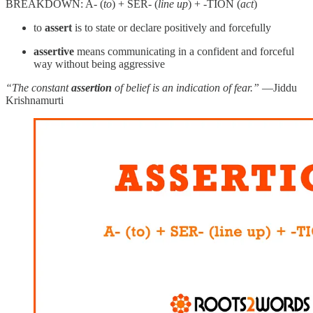
BREAKDOWN: A- (
to
) + SER- (
line up
) + -TION (
act
)
to
assert
is to state or declare positively and forcefully
assertive
means communicating in a confident and forceful
way without being aggressive
“The constant
assertion
of belief is an indication of fear.”
—Jiddu
Krishnamurti