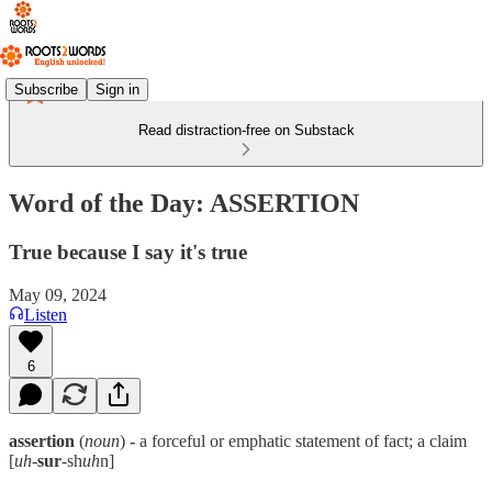
Subscribe
Sign in
Read distraction-free on Substack
Word of the Day: ASSERTION
True because I say it's true
May 09, 2024
Listen
6
assertion
(
noun
)
-
a forceful or emphatic statement of fact; a claim
[
uh
-
sur
-sh
uh
n]