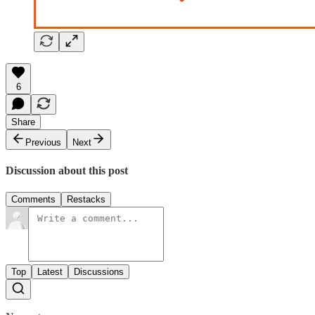
6
Share
Previous
Next
Discussion about this post
Comments
Restacks
Top
Latest
Discussions