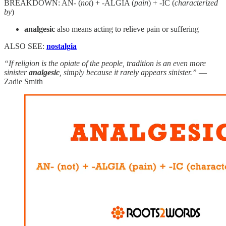
BREAKDOWN: AN- (
not
) + -ALGIA (
pain
) + -IC (
characterized
by
)
analgesic
also means acting to relieve pain or suffering
ALSO SEE:
nostalgia
“If religion is the opiate of the people, tradition is an even more
sinister
analgesic
, simply because it rarely appears sinister.”
—
Zadie Smith