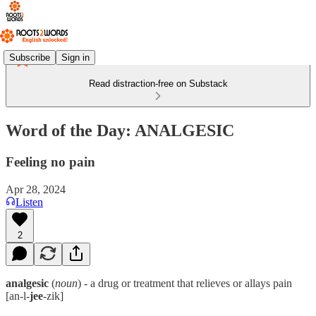
Subscribe
Sign in
Read distraction-free on Substack
Word of the Day: ANALGESIC
Feeling no pain
Apr 28, 2024
Listen
2
analgesic
(
noun
) - a drug or treatment that relieves or allays pain
[an-l-
jee
-zik]