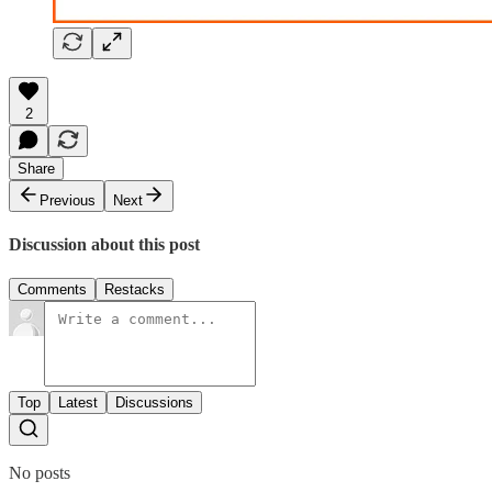
2
Share
Previous
Next
Discussion about this post
Comments
Restacks
Top
Latest
Discussions
No posts