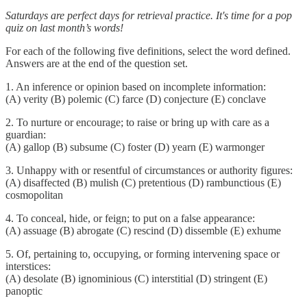
Saturdays are perfect days for retrieval practice. It's time for a pop
quiz on last month’s words!
For each of the following five definitions, select the word defined.
Answers are at the end of the question set.
1. An inference or opinion based on incomplete information:
(A) verity (B) polemic (C) farce (D) conjecture (E) conclave
2. To nurture or encourage; to raise or bring up with care as a
guardian:
(A) gallop (B) subsume (C) foster (D) yearn (E) warmonger
3. Unhappy with or resentful of circumstances or authority figures:
(A) disaffected (B) mulish (C) pretentious (D) rambunctious (E)
cosmopolitan
4. To conceal, hide, or feign; to put on a false appearance:
(A) assuage (B) abrogate (C) rescind (D) dissemble (E) exhume
5. Of, pertaining to, occupying, or forming intervening space or
interstices:
(A) desolate (B) ignominious (C) interstitial (D) stringent (E)
panoptic