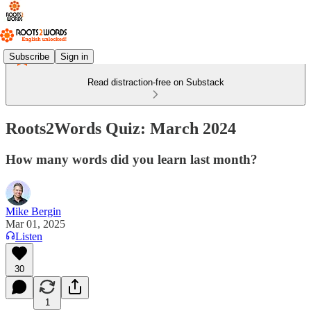
Subscribe
Sign in
Read distraction-free on Substack
Roots2Words Quiz: March 2024
How many words did you learn last month?
Mike Bergin
Mar 01, 2025
Listen
30
1