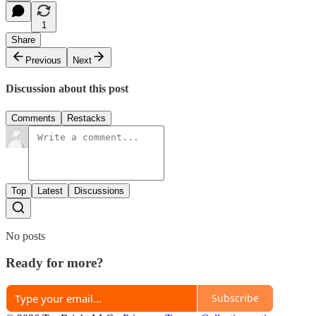
1
Share
Previous
Next
Discussion about this post
Comments
Restacks
Top
Latest
Discussions
No posts
Ready for more?
Subscribe