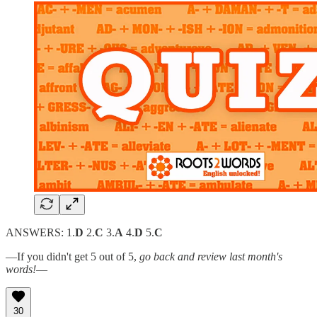
ANSWERS: 1.
D
2.
C
3.
A
4.
D
5.
C
—If you didn't get 5 out of 5,
go back and review last month's
words!
—
30