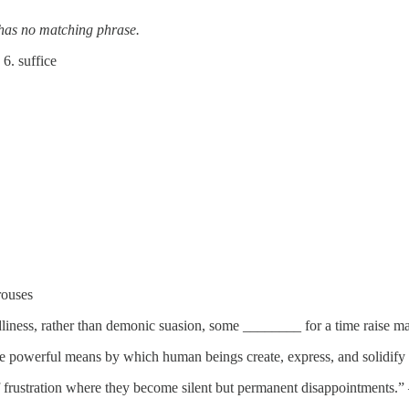
has no matching phrase.
6. suffice
rouses
dliness, rather than demonic suasion, some ________ for a time raise
e powerful means by which human beings create, express, and solidify 
 of frustration where they become silent but permanent disappointment