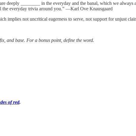
u are deeply ________ in the everyday and the banal, which we always 
 all the everyday trivia around you.” ―Karl Ove Knausgaard
h implies not uncritical eagerness to serve, not support for unjust clai
ffix, and base. For a bonus point, define the word.
des of red
.