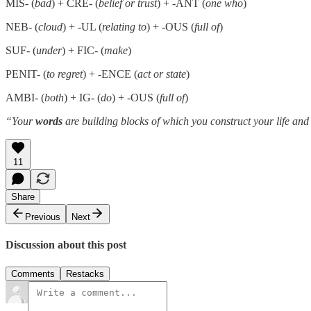
MIS- (
bad
) + CRE- (
belief or trust
) + -ANT (
one who
)
NEB- (
cloud
) + -UL (
relating to
) + -OUS (
full of
)
SUF- (
under
) + FIC- (
make
)
PENIT- (
to regret
) + -ENCE (
act or state
)
AMBI- (
both
) + IG- (
do
) + -OUS (
full of
)
“Your
words
are building blocks of which you construct your life and
11
Share
Previous
Next
Discussion about this post
Comments
Restacks