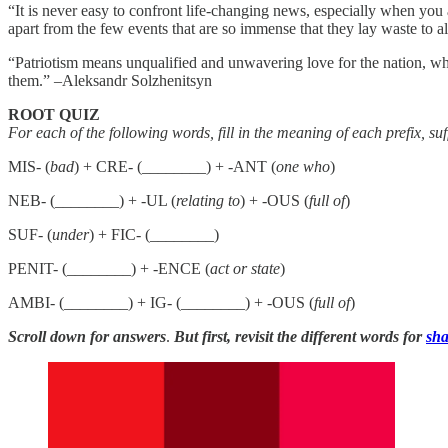
“It is never easy to confront life-changing news, especially when yo
apart from the few events that are so immense that they lay waste to
“Patriotism means unqualified and unwavering love for the nation, whic
them.” –Aleksandr Solzhenitsyn
ROOT QUIZ
For each of the following words, fill in the meaning of each prefix, su
MIS- (
bad
) + CRE- (________) + -ANT (
one who
)
NEB- (________) + -UL (
relating to
) + -OUS (
full of
)
SUF- (
under
) + FIC- (________)
PENIT- (________) + -ENCE (
act or state
)
AMBI- (________) + IG- (________) + -OUS (
full of
)
Scroll down for answers
.
But first, revisit the different words for
sha