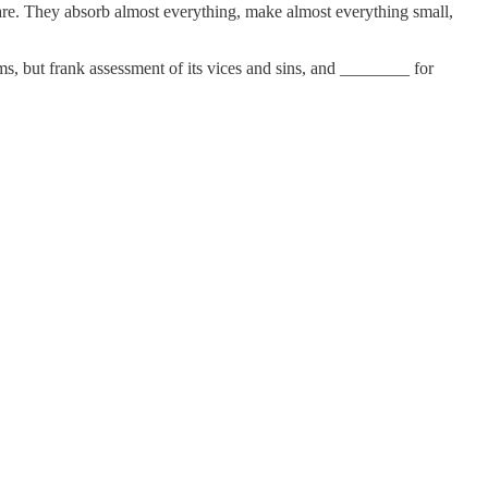
are. They absorb almost everything, make almost everything small,
ms, but frank assessment of its vices and sins, and ________ for