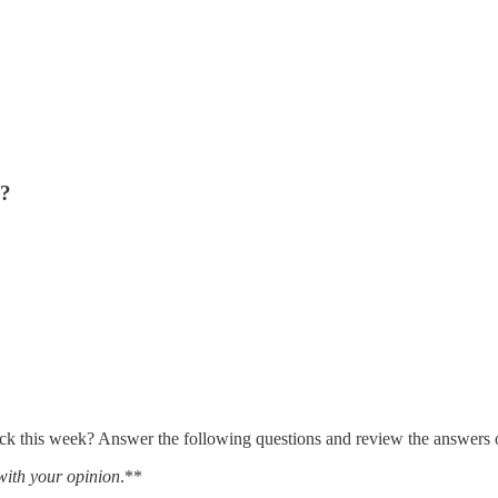
s?
 this week? Answer the following questions and review the answers on 
with your opinion
.**