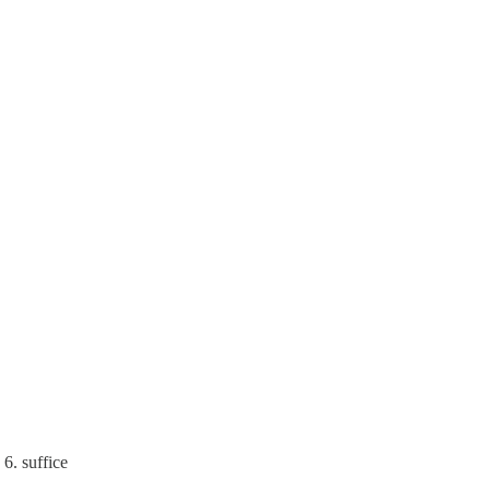
6. suffice