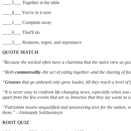
____5___ Together at the table
____4___ You're in it now
____1___ Complain away
____6___ That'll do
____3___ Remorse, regret, and repentance
QUOTE MATCH
"Because the wicked often have a charisma that the naive view as go
“Both
commensality
–the act of eating together–and the sharing of f
“
Grouses
that go unheard only grow louder, till they reach a level o
“It is never easy to confront life-changing news, especially when you
apart from the few events that are so immense that they lay waste to a
“Patriotism means unqualified and unwavering love for the nation, whic
them.”
–Aleksandr Solzhenitsyn
ROOT QUIZ