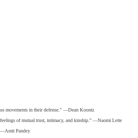
 mass movements in their defense." —Dean Koontz
feelings of mutual trust, intimacy, and kinship.” —Naomi Leite
s.” —Amit Pandey