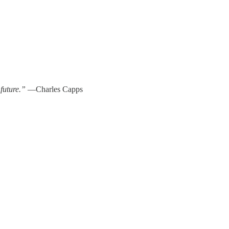
 future.”
—Charles Capps