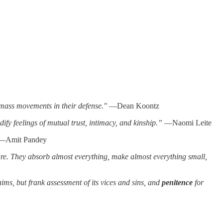
 mass movements in their defense."
—Dean Koontz
ify feelings of mutual trust, intimacy, and kinship.”
—Naomi Leite
Amit Pandey
re. They absorb almost everything, make almost everything small,
ims, but frank assessment of its vices and sins, and
penitence
for