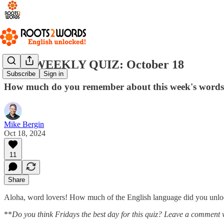
R2W WEEKLY QUIZ: October 18
Subscribe
Sign in
How much do you remember about this week's word
Mike Bergin
Oct 18, 2024
11
Share
Aloha, word lovers! How much of the English language did you unlock
**
Do you think Fridays the best day for this quiz? Leave a comment 