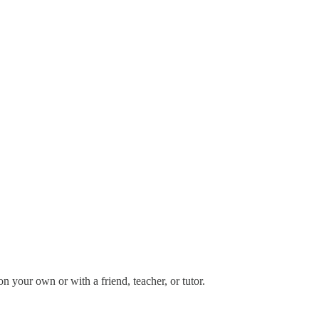
your own or with a friend, teacher, or tutor.