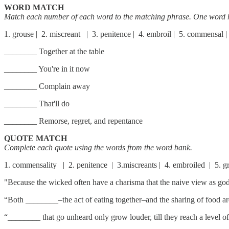
WORD MATCH
Match each number of each word to the matching phrase. One word 
1. grouse | 2. miscreant | 3. penitence | 4. embroil | 5. commensal | 
________ Together at the table
________ You're in it now
________ Complain away
________ That'll do
________ Remorse, regret, and repentance
QUOTE MATCH
Complete each quote using the words from the word bank.
1. commensality | 2. penitence | 3.miscreants | 4. embroiled | 5. g
"Because the wicked often have a charisma that the naive view as go
“Both ________–the act of eating together–and the sharing of food ar
“________ that go unheard only grow louder, till they reach a level