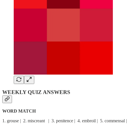
WEEKLY QUIZ ANSWERS
WORD MATCH
1. grouse | 2. miscreant | 3. penitence | 4. embroil | 5. commensal | 