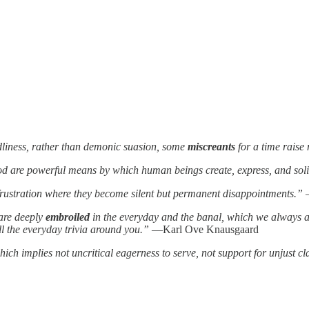
dliness, rather than demonic suasion, some
miscreants
for a time raise
ood are powerful means by which human beings create, express, and solid
f frustration where they become silent but permanent disappointments.”
—
 are deeply
embroiled
in the everyday and the banal, which we always a
ll the everyday trivia around you.”
―Karl Ove Knausgaard
h implies not uncritical eagerness to serve, not support for unjust cla