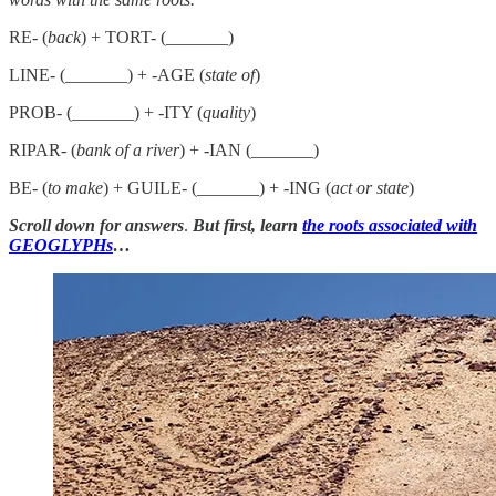
RE- (
back
) + TORT- (_______)
LINE- (_______) + -AGE (
state of
)
PROB- (_______) + -ITY (
quality
)
RIPAR- (
bank of a river
) + -IAN (_______)
BE- (
to make
) + GUILE- (_______) + -ING (
act or state
)
Scroll down for answers
.
But first, learn
the roots associated with
GEOGLYPHs
…