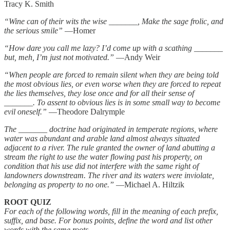
Tracy K. Smith
“Wine can of their wits the wise
_______
, Make the sage frolic, and
the serious smile”
—Homer
“How dare you call me lazy? I’d come up with a scathing
_______
but, meh, I’m just not motivated.”
—Andy Weir
“When people are forced to remain silent when they are being told
the most obvious lies, or even worse when they are forced to repeat
the lies themselves, they lose once and for all their sense of
_______
. To assent to obvious lies is in some small way to become
evil oneself.”
—Theodore Dalrymple
The
_______
doctrine had originated in temperate regions, where
water was abundant and arable land almost always situated
adjacent to a river. The rule granted the owner of land abutting a
stream the right to use the water flowing past his property, on
condition that his use did not interfere with the same right of
landowners downstream. The river and its waters were inviolate,
belonging as property to no one.”
—Michael A. Hiltzik
ROOT QUIZ
For each of the following words, fill in the meaning of each prefix,
suffix, and base. For bonus points, define the word and list other
words with the same roots.