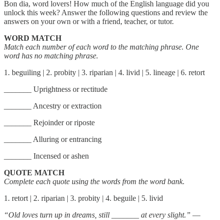
Bon dia, word lovers! How much of the English language did you
unlock this week? Answer the following questions and review the
answers on your own or with a friend, teacher, or tutor.
WORD MATCH
Match each number of each word to the matching phrase. One
word has no matching phrase.
1. beguiling | 2. probity | 3. riparian | 4. livid | 5. lineage | 6. retort
_______ Uprightness or rectitude
_______ Ancestry or extraction
_______ Rejoinder or riposte
_______ Alluring or entrancing
_______ Incensed or ashen
QUOTE MATCH
Complete each quote using the words from the word bank.
1. retort | 2. riparian | 3. probity | 4. beguile | 5. livid
“Old loves turn up in dreams, still
_______
at every slight.”
—