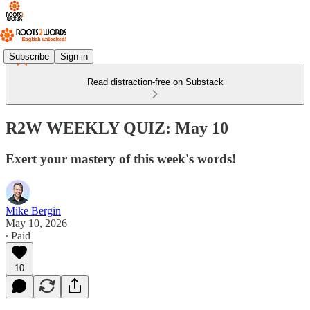
Subscribe
Sign in
Read distraction-free on Substack
R2W WEEKLY QUIZ: May 10
Exert your mastery of this week's words!
Mike Bergin
May 10, 2026
∙ Paid
10