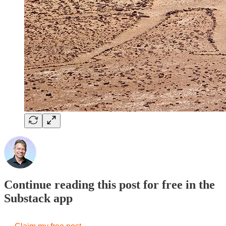
Continue reading this post for free in the
Substack app