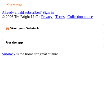
Start trial
Already a paid subscriber?
Sign in
© 2026 TestBright LLC
·
Privacy
∙
Terms
∙
Collection notice
Start your Substack
Get the app
Substack
is the home for great culture