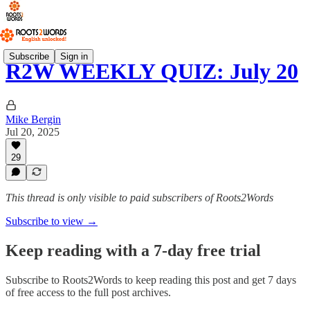
Subscribe
Sign in
R2W WEEKLY QUIZ: July 20
Mike Bergin
Jul 20, 2025
29
This thread is only visible to paid subscribers of Roots2Words
Subscribe to view →
Keep reading with a 7-day free trial
Subscribe to
Roots2Words
to keep reading this post and get 7 days
of free access to the full post archives.