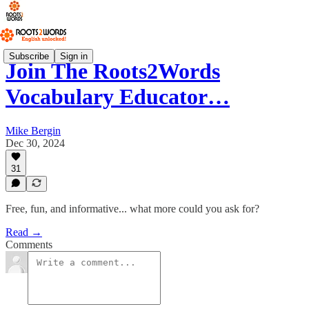
Subscribe
Sign in
Join The Roots2Words
Vocabulary Educator…
Mike Bergin
Dec 30, 2024
31
Free, fun, and informative... what more could you ask for?
Read →
Comments