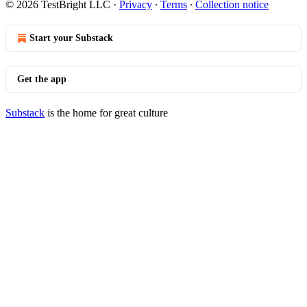
© 2026 TestBright LLC
·
Privacy
∙
Terms
∙
Collection notice
Start your Substack
Get the app
Substack
is the home for great culture