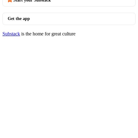
Start your Substack
Get the app
Substack
is the home for great culture