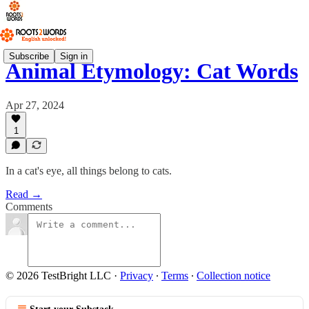
Subscribe
Sign in
Animal Etymology: Cat Words
Apr 27, 2024
1
In a cat's eye, all things belong to cats.
Read →
Comments
© 2026 TestBright LLC
·
Privacy
∙
Terms
∙
Collection notice